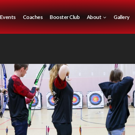
Events
Coaches
Booster Club
About
Gallery