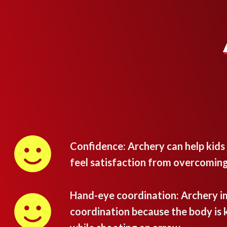
Confidence: Archery can help kids
feel satisfaction from overcoming
Hand-eye coordination: Archery 
coordination because the body is k