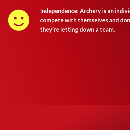
Independence: Archery is an individ
compete with themselves and don’t
they’re letting down a team.