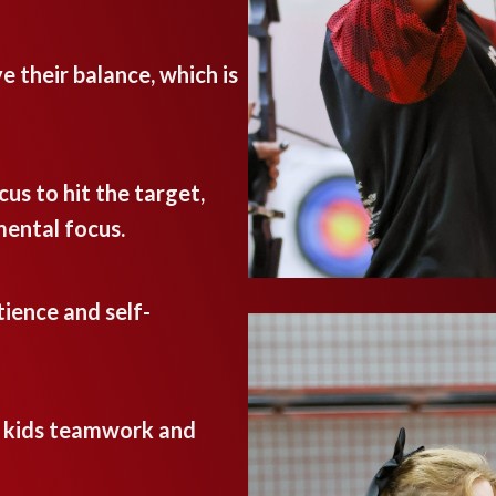
e their balance, which is
cus to hit the target,
mental focus.
ience and self-
h kids teamwork and