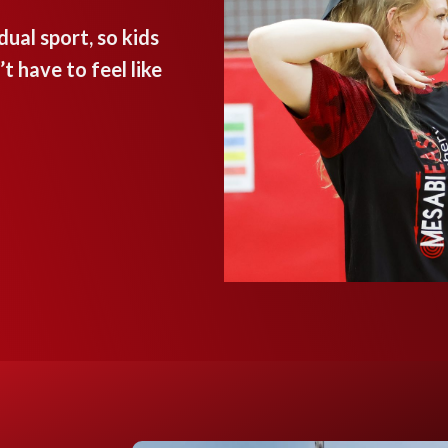
ual sport, so kids
 have to feel like