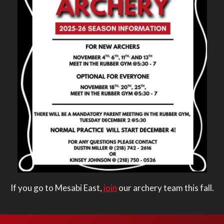
If you go to Mesabi East,
join
our archery team this fall.