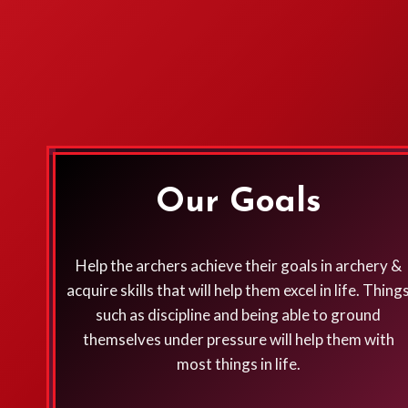
Our Goals
Help the archers achieve their goals in archery &
acquire skills that will help them excel in life. Thing
such as discipline and being able to ground
themselves under pressure will help them with
most things in life.