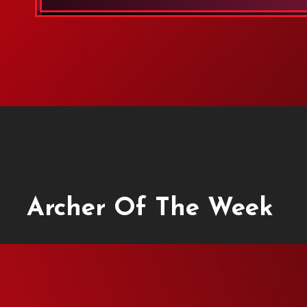
Archer Of The Week