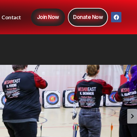
Contact
Join Now
Donate Now