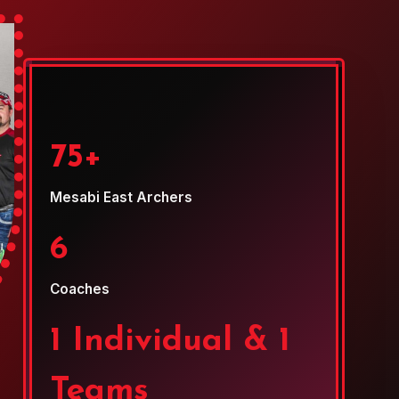
75+
Mesabi East Archers
6
Coaches
1 Individual & 1
Teams