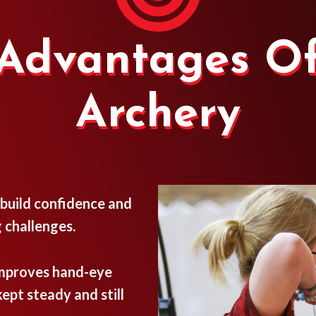
Advantages O
Archery
 build confidence and
 challenges.
improves hand-eye
ept steady and still