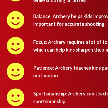
while shooting an arrow.
Balance: Archery helps kids improv
important for accurate shooting.
Focus: Archery requires a lot of fo
which can help kids sharpen their 
Patience: Archery teaches kids pat
motivation.
Sportsmanship: Archery can teac
sportsmanship.