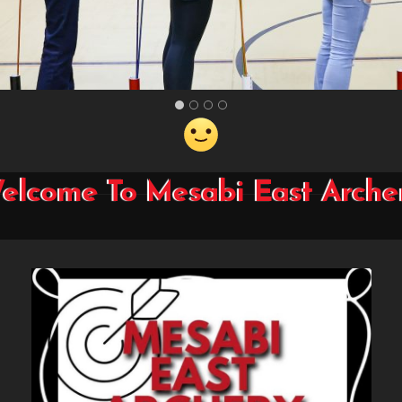
elcome To Mesabi East Arche