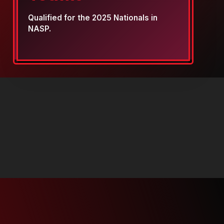
Qualified for the 2025 Nationals in
NASP.